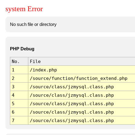
system Error
No such file or directory
PHP Debug
No.
File
1
/index.php
2
/source/function/function_extend.php
3
/source/class/jzmysql.class.php
4
/source/class/jzmysql.class.php
5
/source/class/jzmysql.class.php
6
/source/class/jzmysql.class.php
7
/source/class/jzmysql.class.php