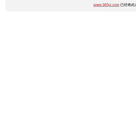
www.365jz.com
已经将此