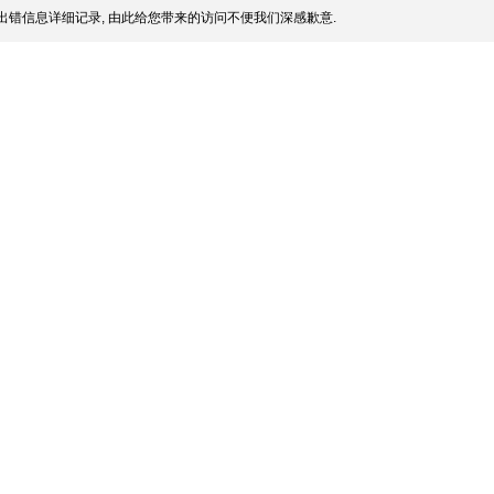
出错信息详细记录, 由此给您带来的访问不便我们深感歉意.