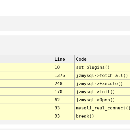
Line
Code
10
set_plugins()
1376
jzmysql->fetch_all()
248
jzmysql->Execute()
170
jzmysql->Init()
62
jzmysql->Open()
93
mysqli_real_connect(
93
break()