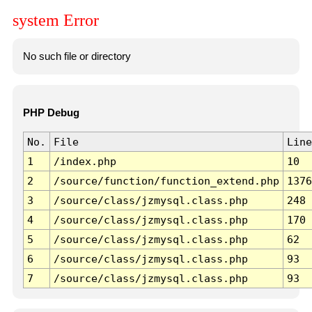
system Error
No such file or directory
PHP Debug
No.
File
Line
1
/index.php
10
2
/source/function/function_extend.php
1376
3
/source/class/jzmysql.class.php
248
4
/source/class/jzmysql.class.php
170
5
/source/class/jzmysql.class.php
62
6
/source/class/jzmysql.class.php
93
7
/source/class/jzmysql.class.php
93