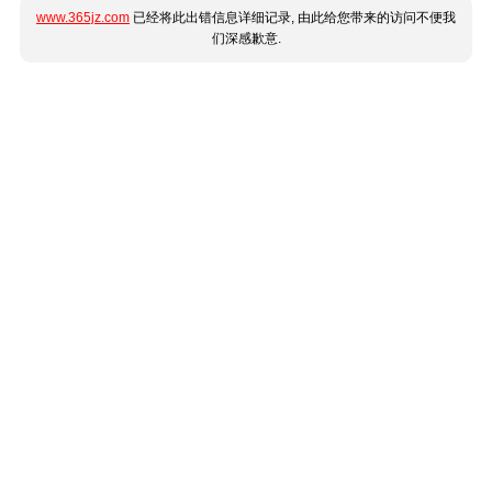
www.365jz.com
已经将此出错信息详细记录, 由此给您带来的访问不便我
们深感歉意.