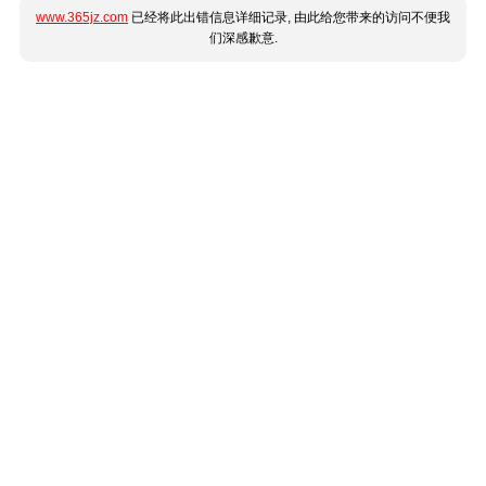
www.365jz.com
已经将此出错信息详细记录, 由此给您带来的访问不便我
们深感歉意.