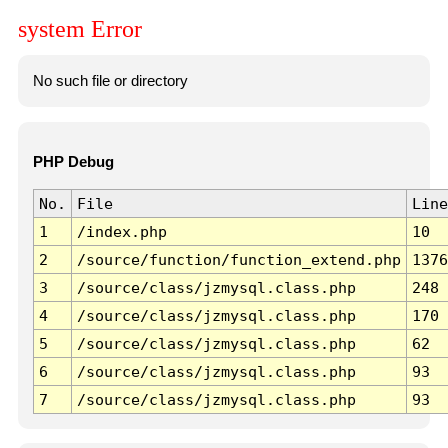
system Error
No such file or directory
PHP Debug
No.
File
Line
1
/index.php
10
2
/source/function/function_extend.php
1376
3
/source/class/jzmysql.class.php
248
4
/source/class/jzmysql.class.php
170
5
/source/class/jzmysql.class.php
62
6
/source/class/jzmysql.class.php
93
7
/source/class/jzmysql.class.php
93