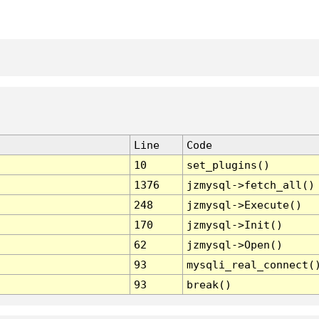
Line
Code
10
set_plugins()
1376
jzmysql->fetch_all()
248
jzmysql->Execute()
170
jzmysql->Init()
62
jzmysql->Open()
93
mysqli_real_connect(
93
break()