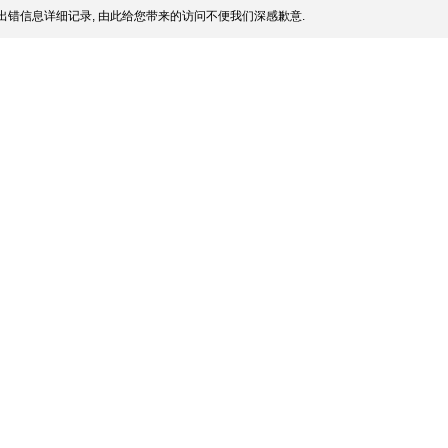
出错信息详细记录, 由此给您带来的访问不便我们深感歉意.