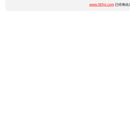
www.365jz.com
已经将此