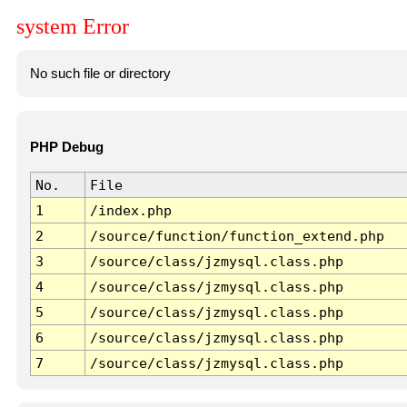
system Error
No such file or directory
PHP Debug
No.
File
1
/index.php
2
/source/function/function_extend.php
3
/source/class/jzmysql.class.php
4
/source/class/jzmysql.class.php
5
/source/class/jzmysql.class.php
6
/source/class/jzmysql.class.php
7
/source/class/jzmysql.class.php