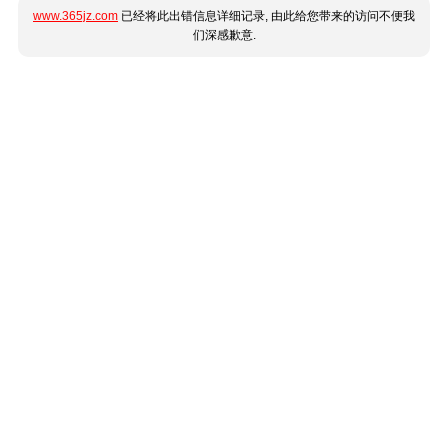
www.365jz.com
已经将此出错信息详细记录, 由此给您带来的访问不便我
们深感歉意.