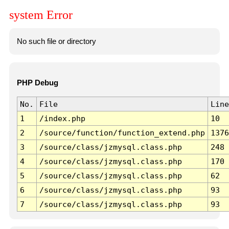
system Error
No such file or directory
PHP Debug
No.
File
Line
1
/index.php
10
2
/source/function/function_extend.php
1376
3
/source/class/jzmysql.class.php
248
4
/source/class/jzmysql.class.php
170
5
/source/class/jzmysql.class.php
62
6
/source/class/jzmysql.class.php
93
7
/source/class/jzmysql.class.php
93